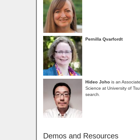
Pernilla Qvarfordt
Hideo Joho
is an Associate
Science at University of Ts
search.
Demos and Resources