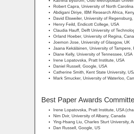
Katriina Byström, Oslo Metropolitan Univer
Robert Capra, University of North Carolina
Abdigani Diriye, IBM Research Africa, Ken
David Elsweiler, University of Regensbur
Henry Feild, Endicott College, USA
Claudia Hauff, Delft University of Technolo
Orland Hoeber, University of Regina, Can
Joemon Jose, University of Glasgow, UK
Jaana Kekäläinen, University of Tampere, 
Diane Kelly, University of Tennessee, USA
Irene Lopatovska, Pratt Institute, USA
Daniel Russell, Google, USA
Catherine Smith, Kent State University, U
Mark Smucker, University of Waterloo, Ca
Best Paper Awards Committ
Irene Lopatovska, Pratt Institute, USA (chai
Nim Dvir, University of Albany, Canada
Ying-Hsang Liu, Charles Sturt University, A
Dan Russell, Google, US