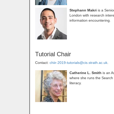
Stephann Makri
is a Senio
London with research interes
information encountering.
Tutorial Chair
Contact:
chiir-2019-tutorials@cis.strath.ac.uk
.
Catherine L. Smith
is an As
where she runs the Search 
literacy.