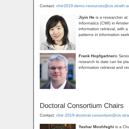
Contact:
chiir2019-demo-resources@cis.strath.a
Jiyin He
is a researcher at
Informatics (CWI) in Amster
information retrieval, with
patterns in information seek
Frank Hopfgartner
is Senio
research to date can be plac
information retrieval and 
Doctoral Consortium Chairs
Contact:
chiir-2019-doctoral-consortium@cis.stra
Yashar Moshfeghi
is a Ch