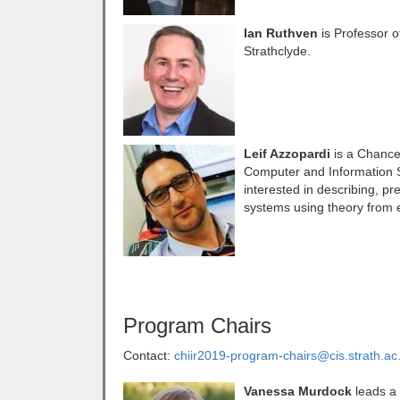
Ian Ruthven
is Professor o
Strathclyde.
Leif Azzopardi
is a Chancel
Computer and Information Sc
interested in describing, p
systems using theory from 
Program Chairs
Contact:
chiir2019-program-chairs@cis.strath.ac
Vanessa Murdock
leads a 