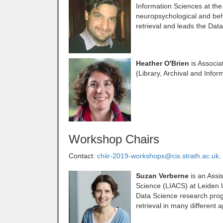
Information Sciences at the 
neuropsychological and beh
retrieval and leads the Dat
Heather O'Brien
is Associat
(Library, Archival and Info
Workshop Chairs
Contact:
chiir-2019-workshops@cis.strath.ac.uk
.
Suzan Verberne
is an Assi
Science (LIACS) at Leiden Un
Data Science research prog
retrieval in many different 