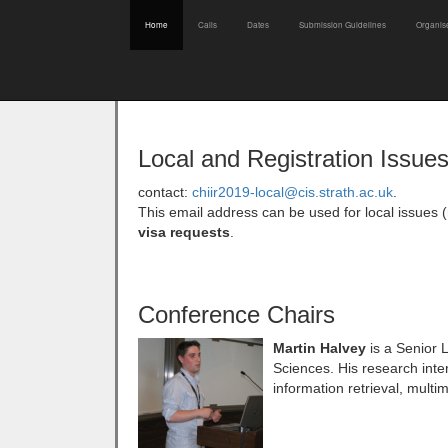
Home
Calls
Dates
Submission Guidelines
Organis
Local and Registration Issue
contact:
chiir2019-local@cis.strath.ac.uk
.
This email address can be used for local issues 
visa requests
.
Conference Chairs
Martin Halvey
is a Senior 
Sciences. His research intere
information retrieval, mult