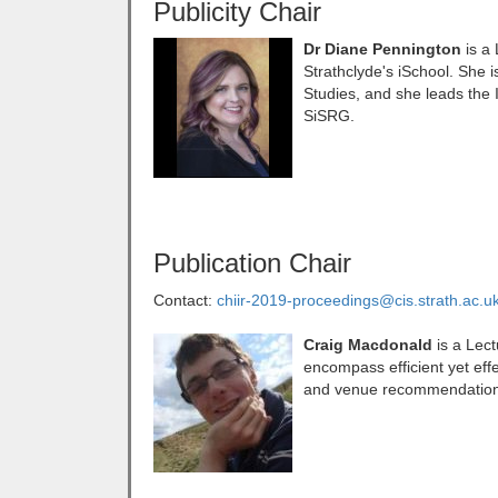
Publicity Chair
Dr Diane Pennington
is a
Strathclyde's iSchool. She i
Studies, and she leads the
SiSRG.
Publication Chair
Contact:
chiir-2019-proceedings@cis.strath.ac.u
Craig Macdonald
is a Lect
encompass efficient yet effe
and venue recommendation