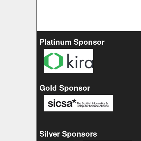
Platinum Sponsor
Gold Sponsor
Silver Sponsors