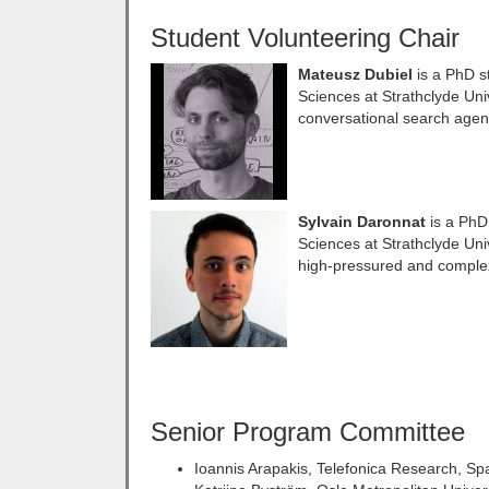
Student Volunteering Chair
Mateusz Dubiel
is a PhD s
Sciences at Strathclyde Uni
conversational search agen
Sylvain Daronnat
is a PhD
Sciences at Strathclyde Uni
high-pressured and complex
Senior Program Committee
Ioannis Arapakis, Telefonica Research, Sp